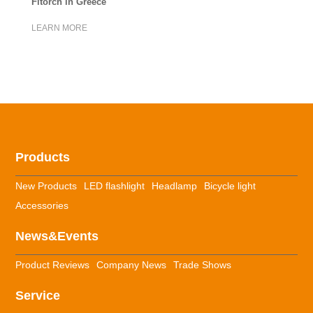
Fitorch in Greece
LEARN MORE
Products
New Products
LED flashlight
Headlamp
Bicycle light
Accessories
News&Events
Product Reviews
Company News
Trade Shows
Service