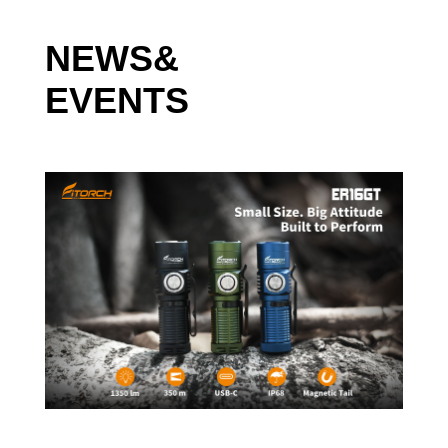
ShenZhen Fitorch Co., Ltd is a high-tech enterprise focused on
research and development, manufacturing, and sale of LED
NEWS&
flashlights and accessories. Specifically, we manufacture high
EVENTS
quality LED Flashlights, LED Headlamps, LED Bike Lights,
Tactical Pens, & related accessories. Fitorch, primarily markets
products for sale to USA and European Union regions. All
Fitorch products have their own original design IDs and
invention patents. The products are highly competitive in the
market with regards to price, quality & included features.