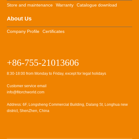
Store and maintenance
Warranty
Catalogue download
About Us
Company Profile
Certificates
+86-755-21013606
8:30-18:00 from Monday to Friday, except for legal holidays
Customer service email
info@fitorchworld.com
Address: 6F, Longsheng Commercial Building, Dalang St, Longhua new
district, ShenZhen, China