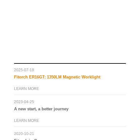
2025-07-18
Fitorch ER16GT: 1350LM Magnetic Worklight
LEARN MORE
2023-04-25
A new start, a better journey
LEARN MORE
2020-10-21