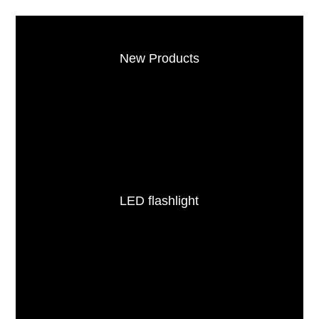
New Products
LED flashlight