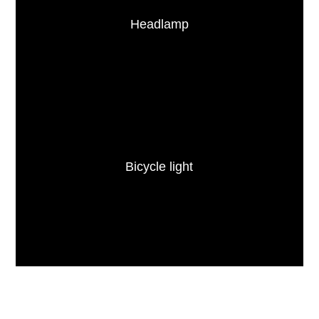
Headlamp
Bicycle light
ABOUT FITORCH