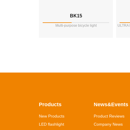
BK15
Multi-purpose bicycle light
ULTRA
Products
News&Events
New Products
Product Reviews
LED flashlight
Company News