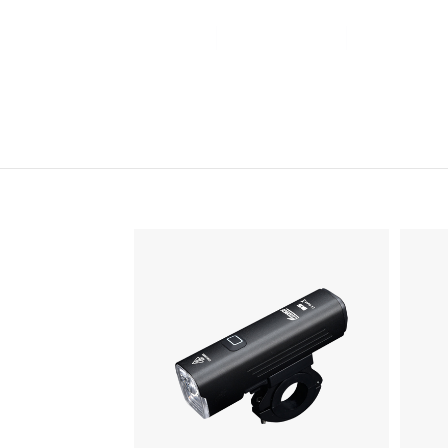
Home
Products
News&Ev