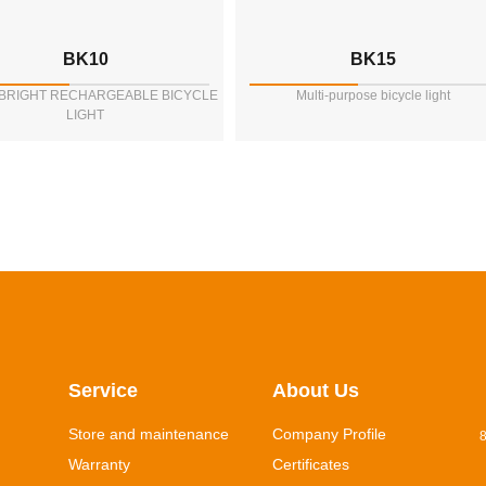
BK10
BK15
 BRIGHT RECHARGEABLE BICYCLE
Multi-purpose bicycle light
LIGHT
Service
About Us
Store and maintenance
Company Profile
8
Warranty
Certificates