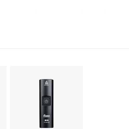
Contact Us
Online Shop