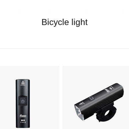
ents
Video
Service
About Us
Bicycle light