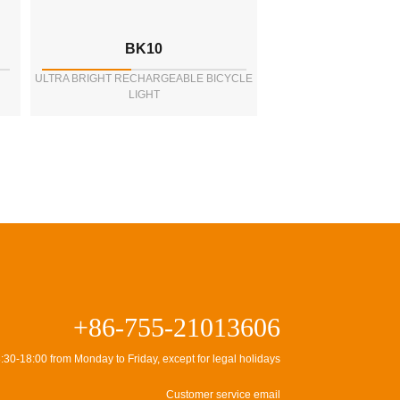
BK10
ULTRA BRIGHT RECHARGEABLE BICYCLE
LIGHT
+86-755-21013606
:30-18:00 from Monday to Friday, except for legal holidays
Customer service email