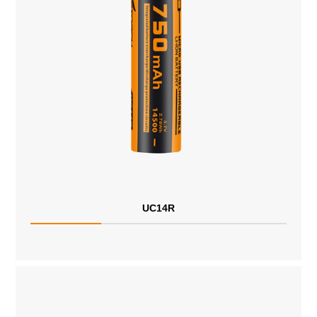
UC14R