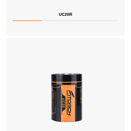
UC20R