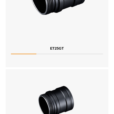
ET25GT