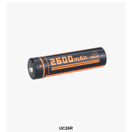
UC26R