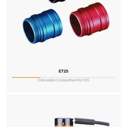
ET25
Extendable Compartment for P25