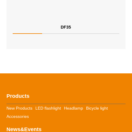
DF35
Products
New Products
LED flashlight
Headlamp
Bicycle light
Accessories
News&Events