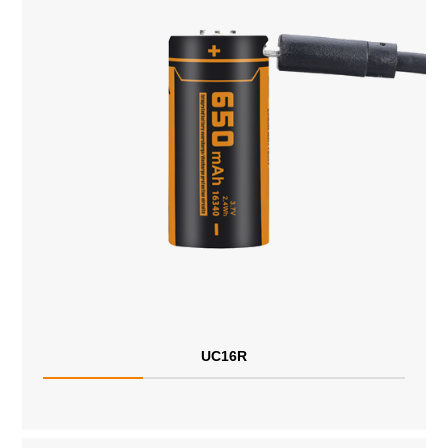
UC16R