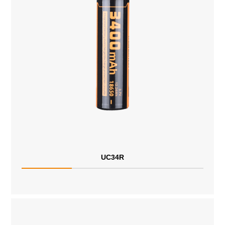
UC34R