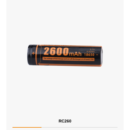
RC260