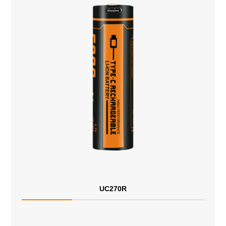
UC270R