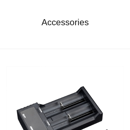
Accessories
Accessories