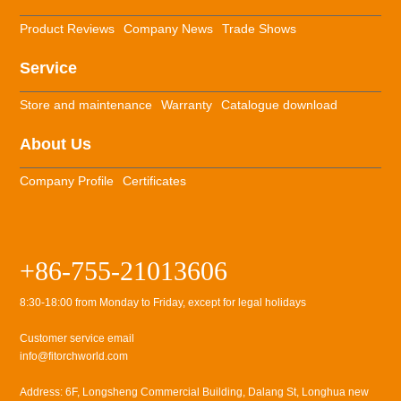
Product Reviews
Company News
Trade Shows
Service
Store and maintenance
Warranty
Catalogue download
About Us
Company Profile
Certificates
+86-755-21013606
8:30-18:00 from Monday to Friday, except for legal holidays
Customer service email
info@fitorchworld.com
Address: 6F, Longsheng Commercial Building, Dalang St, Longhua new