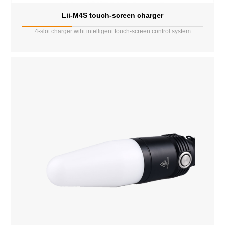
Lii-M4S touch-screen charger
4-slot charger wiht intelligent touch-screen control system