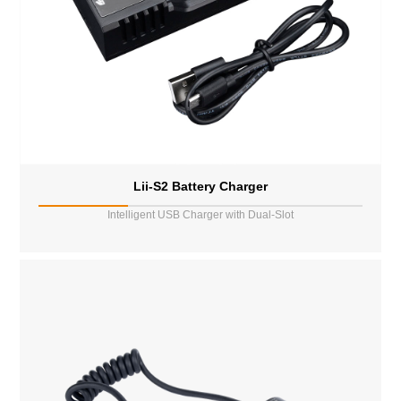
Lii-S2 Battery Charger
Intelligent USB Charger with Dual-Slot