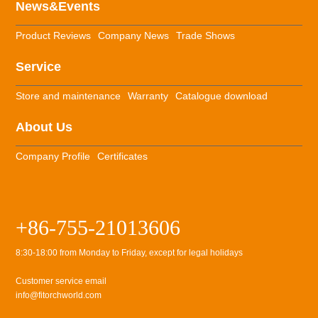
News&Events
Product Reviews
Company News
Trade Shows
Service
Store and maintenance
Warranty
Catalogue download
About Us
Company Profile
Certificates
+86-755-21013606
8:30-18:00 from Monday to Friday, except for legal holidays
Customer service email
info@fitorchworld.com