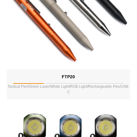
FTP20
Tactical Pen/Green Laser/White Light/RGB Light/Rechargeable Pen/USB-
C