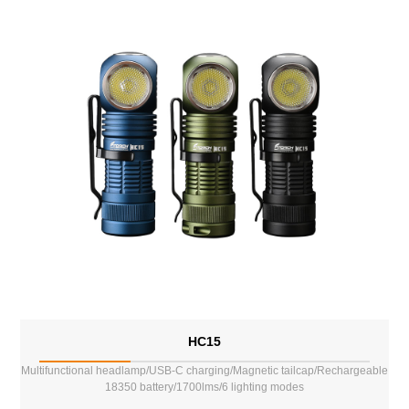
HC15
Multifunctional headlamp/USB-C charging/Magnetic tailcap/Rechargeable
18350 battery/1700lms/6 lighting modes