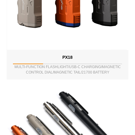
PX18
MULTI-FUNCTION FLASHLIGHT/USB-C CHARGING/MAGNETIC
CONTROL DIAL/MAGNETIC TAIL/21700 BATTERY