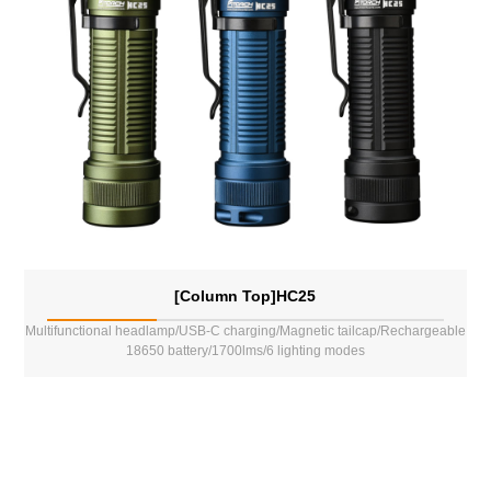
[Column Top]HC25
Multifunctional headlamp/USB-C charging/Magnetic tailcap/Rechargeable
18650 battery/1700lms/6 lighting modes