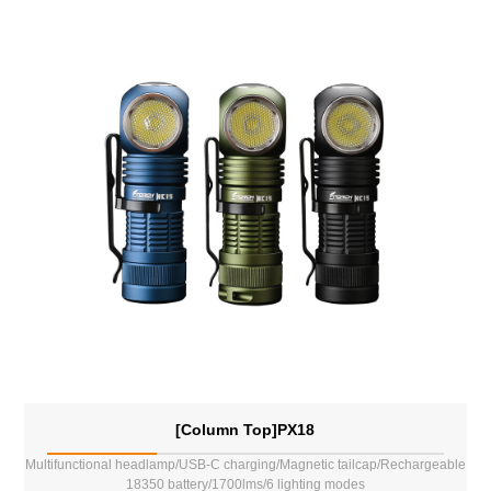
[Column Top]PX18
Multifunctional headlamp/USB-C charging/Magnetic tailcap/Rechargeable
18350 battery/1700lms/6 lighting modes