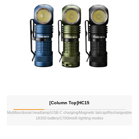
[Column Top]HC15
Multifunctional headlamp/USB-C charging/Magnetic tailcap/Rechargeable
18350 battery/1700lms/6 lighting modes