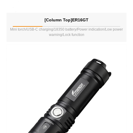
[Column Top]ER16GT
Mini torch/USB-C charging/18350 battery/Power indication/Low power
warning/Lock function