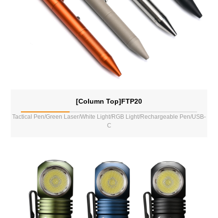
[Column Top]FTP20
Tactical Pen/Green Laser/White Light/RGB Light/Rechargeable Pen/USB-
C