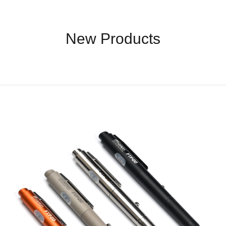
Accessories
New Products