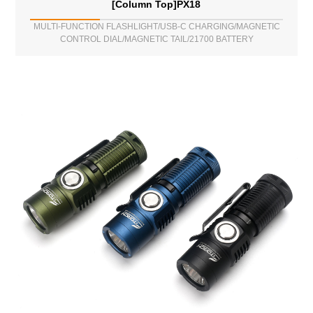
[Column Top]PX18
MULTI-FUNCTION FLASHLIGHT/USB-C CHARGING/MAGNETIC
CONTROL DIAL/MAGNETIC TAIL/21700 BATTERY