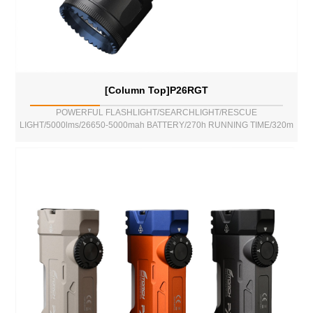
[Column Top]P26RGT
POWERFUL FLASHLIGHT/SEARCHLIGHT/RESCUE
LIGHT/5000lms/26650-5000mah BATTERY/270h RUNNING TIME/320m
BEAM DISTANCE/POWER BANK FUNCTION