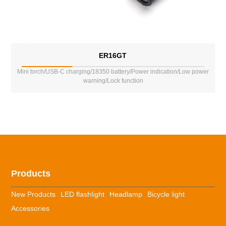
ER16GT
Mini torch/USB-C charging/18350 battery/Power indication/Low power
warning/Lock function
Products
New Products
LED flashlight
Headlamp
Bicycle light
Accessories