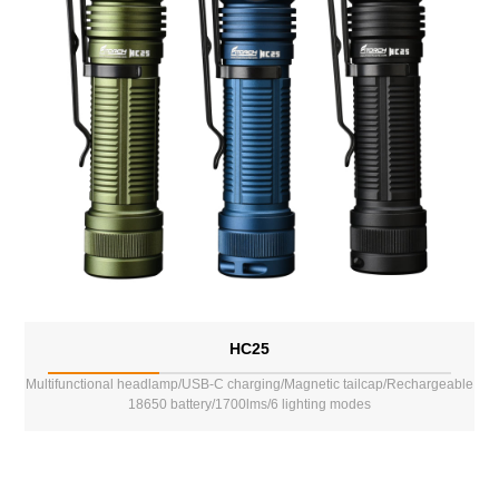
HC25
Multifunctional headlamp/USB-C charging/Magnetic tailcap/Rechargeable
18650 battery/1700lms/6 lighting modes