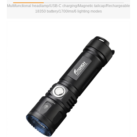
Multifunctional headlamp/USB-C charging/Magnetic tailcap/Rechargeable
18350 battery/1700lms/6 lighting modes