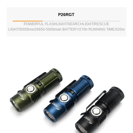
P26RGT
POWERFUL FLASHLIGHT/SEARCHLIGHT/RESCUE
LIGHT/5000lms/26650-5000mah BATTERY/270h RUNNING TIME/320m
BEAM DISTANCE/POWER BANK FUNCTION