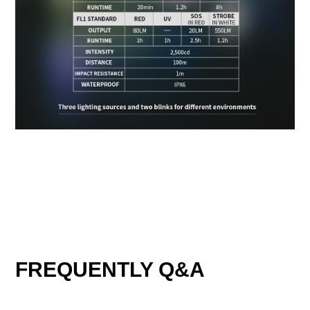
FREQUENTLY Q&A