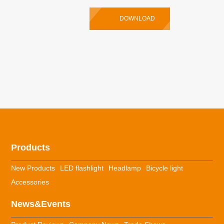
DOWNLOAD
Products
New Products
LED flashlight
Headlamp
Bicycle light
Accessories
News&Events