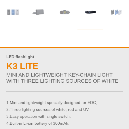
LED flashlight
K3 LITE
MINI AND LIGHTWEIGHT KEY-CHAIN LIGHT
WITH THREE LIGHTING SOURCES OF WHITE
1.Mini and lightweight specially designed for EDC;
2.Three lighting sources of white, red and UV;
3.Easy operation with single switch;
4.Built-in Li-ion battery of 300mAh;