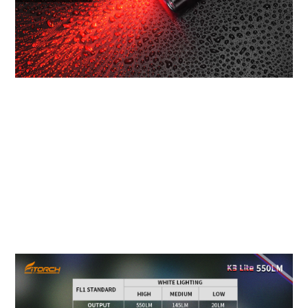
TECHNICAL PARAMETER