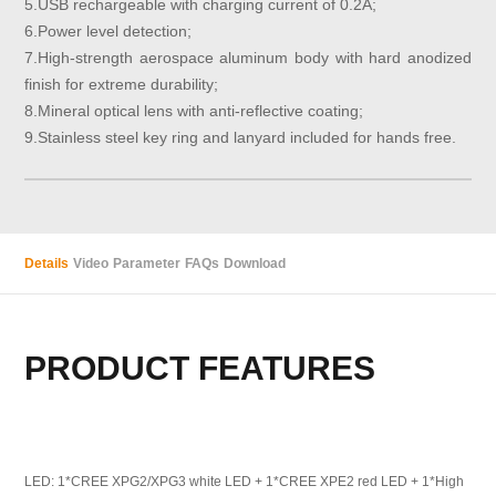
5.USB rechargeable with charging current of 0.2A;
6.Power level detection;
7.High-strength aerospace aluminum body with hard anodized
finish for extreme durability;
8.Mineral optical lens with anti-reflective coating;
9.Stainless steel key ring and lanyard included for hands free.
Details
Video
Parameter
FAQs
Download
PRODUCT FEATURES
LED: 1*CREE XPG2/XPG3 white LED + 1*CREE XPE2 red LED + 1*High