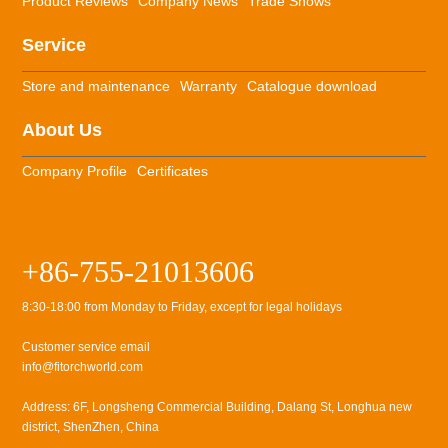
Product Reviews
Company News
Trade Shows
Service
Store and maintenance
Warranty
Catalogue download
About Us
Company Profile
Certificates
+86-755-21013606
8:30-18:00 from Monday to Friday, except for legal holidays
Customer service email
info@fitorchworld.com
Address: 6F, Longsheng Commercial Building, Dalang St, Longhua new
district, ShenZhen, China