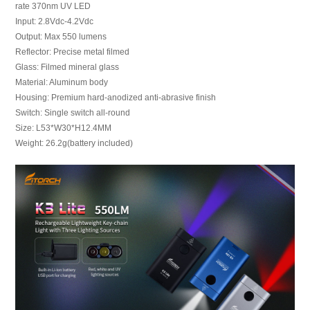
rate 370nm UV LED
Input: 2.8Vdc-4.2Vdc
Output: Max 550 lumens
Reflector: Precise metal filmed
Glass: Filmed mineral glass
Material: Aluminum body
Housing: Premium hard-anodized anti-abrasive finish
Switch: Single switch all-round
Size: L53*W30*H12.4MM
Weight: 26.2g(battery included)