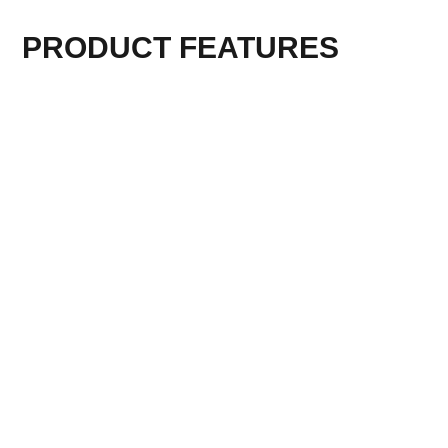
PRODUCT FEATURES
TECHNICAL PARAMETER