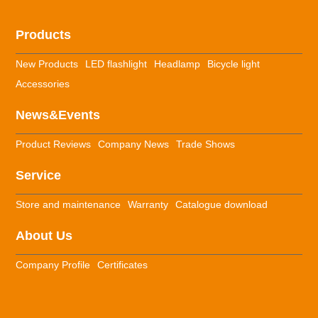
Products
New Products
LED flashlight
Headlamp
Bicycle light
Accessories
News&Events
Product Reviews
Company News
Trade Shows
Service
Store and maintenance
Warranty
Catalogue download
About Us
Company Profile
Certificates