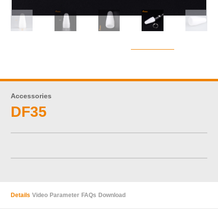
Accessories
DF35
Details
Video
Parameter
FAQs
Download