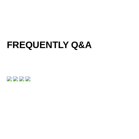
FREQUENTLY Q&A