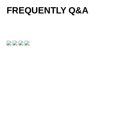
FREQUENTLY Q&A
DOWNLOAD CENTER