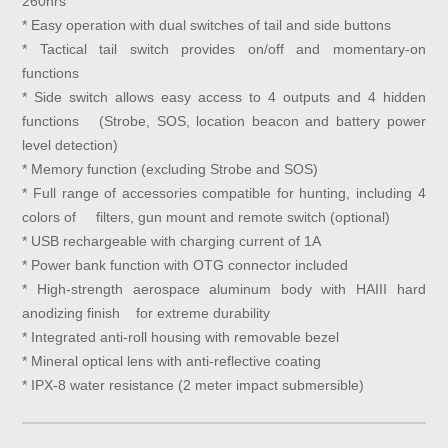
260hrs
* Easy operation with dual switches of tail and side buttons
* Tactical tail switch provides on/off and momentary-on
functions
* Side switch allows easy access to 4 outputs and 4 hidden
functions (Strobe, SOS, location beacon and battery power
level detection)
* Memory function (excluding Strobe and SOS)
* Full range of accessories compatible for hunting, including 4
colors of filters, gun mount and remote switch (optional)
* USB rechargeable with charging current of 1A
* Power bank function with OTG connector included
* High-strength aerospace aluminum body with HAIII hard
anodizing finish for extreme durability
* Integrated anti-roll housing with removable bezel
* Mineral optical lens with anti-reflective coating
* IPX-8 water resistance (2 meter impact submersible)