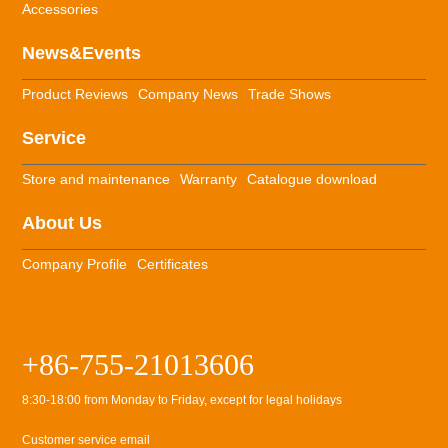
Accessories
News&Events
Product Reviews
Company News
Trade Shows
Service
Store and maintenance
Warranty
Catalogue download
About Us
Company Profile
Certificates
+86-755-21013606
8:30-18:00 from Monday to Friday, except for legal holidays
Customer service email