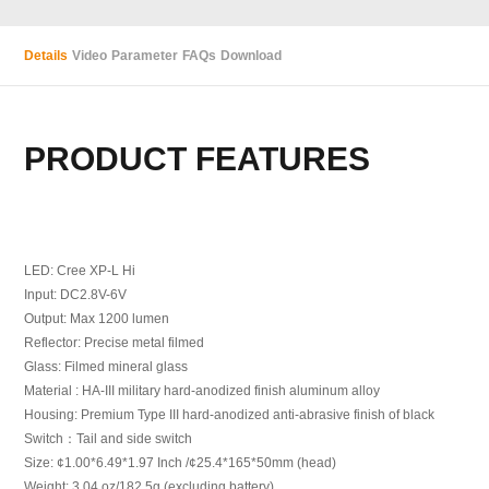
Details
Video
Parameter
FAQs
Download
PRODUCT FEATURES
LED: Cree XP-L Hi
Input: DC2.8V-6V
Output: Max 1200 lumen
Reflector: Precise metal filmed
Glass: Filmed mineral glass
Material : HA-III military hard-anodized finish aluminum alloy
Housing: Premium Type III hard-anodized anti-abrasive finish of black
Switch：Tail and side switch
Size: ¢1.00*6.49*1.97 Inch /¢25.4*165*50mm (head)
Weight: 3.04 oz/182.5g (excluding battery)