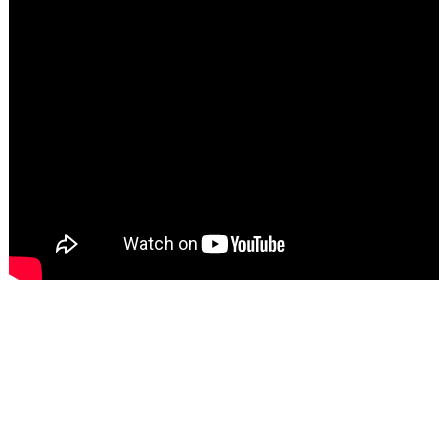
TECHNICAL PARAMETER