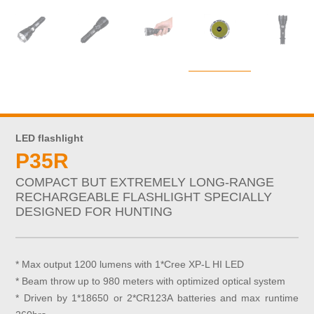
LED flashlight
P35R
COMPACT BUT EXTREMELY LONG-RANGE
RECHARGEABLE FLASHLIGHT SPECIALLY
DESIGNED FOR HUNTING
* Max output 1200 lumens with 1*Cree XP-L HI LED
* Beam throw up to 980 meters with optimized optical system
* Driven by 1*18650 or 2*CR123A batteries and max runtime