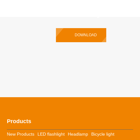
P35R Pro Multilingual User Manual
DOWNLOAD
Products
New Products
LED flashlight
Headlamp
Bicycle light